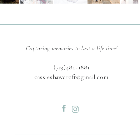
Capturing memories to last a life time!
(719)480-1881
cassieshawcroft@gmail.com