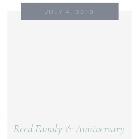
JULY 4, 2019
Reed Family & Anniversary