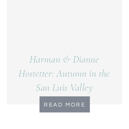
Harman & Dianne
Hostetter: Autumn in the
San Luis Valley
READ MORE