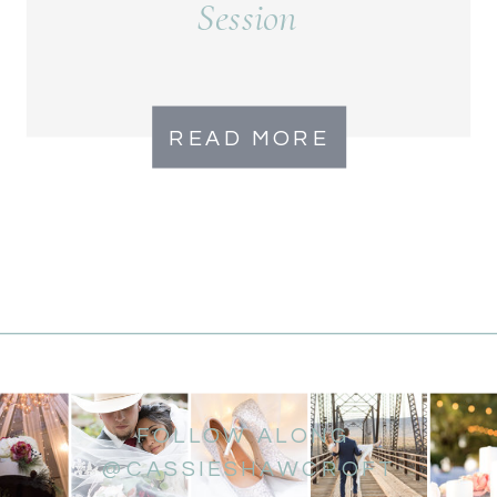
Session
READ MORE
FOLLOW ALONG
@CASSIESHAWCROFT