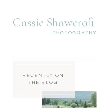
Cassie Shawcroft
PHOTOGRAPHY
RECENTLY ON
THE BLOG