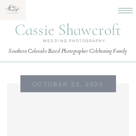
Cassie Shawcroft
WEDDING PHOTOGRAPHY
Southern Colorado Based Photographer Celebrating Family
OCTOBER 22, 2020