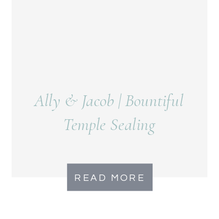
Ally & Jacob | Bountiful
Temple Sealing
READ MORE