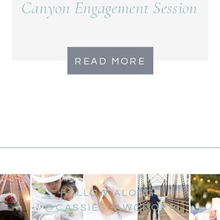
Canyon Engagement Session
READ MORE
FOLLOW ALONG
@CASSIESHAWCROFT