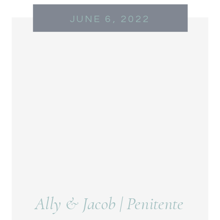
JUNE 6, 2022
Ally & Jacob | Penitente