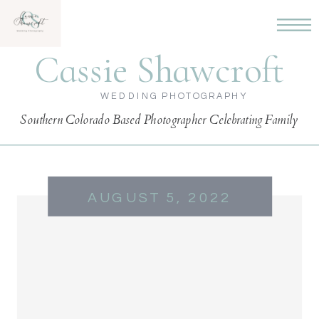
Cassie Shawcroft
WEDDING PHOTOGRAPHY
Southern Colorado Based Photographer Celebrating Family
AUGUST 5, 2022