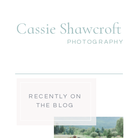
Cassie Shawcroft
PHOTOGRAPHY
RECENTLY ON
THE BLOG