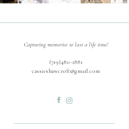
Capturing memories to last a life time!
(719)480-1881
cassieshawcroft@gmail.com