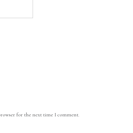
browser for the next time I comment.