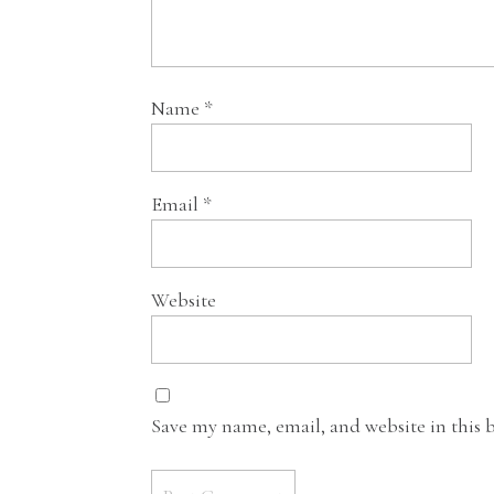
Name
*
Email
*
Website
Save my name, email, and website in this 