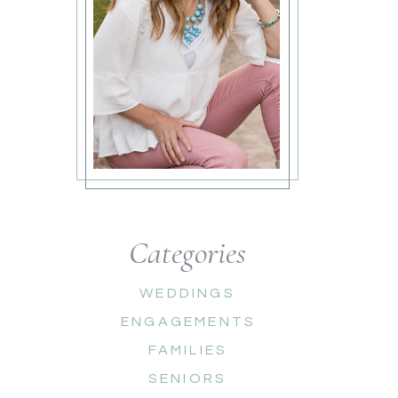
Categories
WEDDINGS
ENGAGEMENTS
FAMILIES
SENIORS