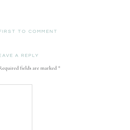
 FIRST TO COMMENT
EAVE A REPLY
Required fields are marked
*