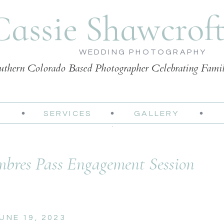
Cassie Shawcrof
WEDDING PHOTOGRAPHY
uthern Colorado Based Photographer Celebrating Fami
SERVICES
GALLERY
bres Pass Engagement Session
UNE 19, 2023