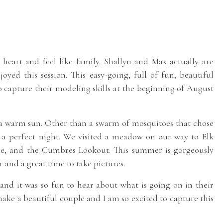
 heart and feel like family. Shallyn and Max actually are
yed this session. This easy-going, full of fun, beautiful
o capture their modeling skills at the beginning of August
 a warm sun. Other than a swarm of mosquitoes that chose
s a perfect night. We visited a meadow on our way to Elk
e, and the Cumbres Lookout. This summer is gorgeously
 and a great time to take pictures.
nd it was so fun to hear about what is going on in their
 make a beautiful couple and I am so excited to capture this