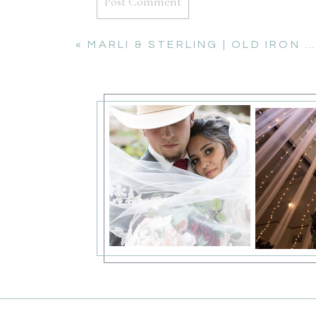
«
MARLI & STERLING | OLD IRON BRIDGE ENGAGEMENT SESSION