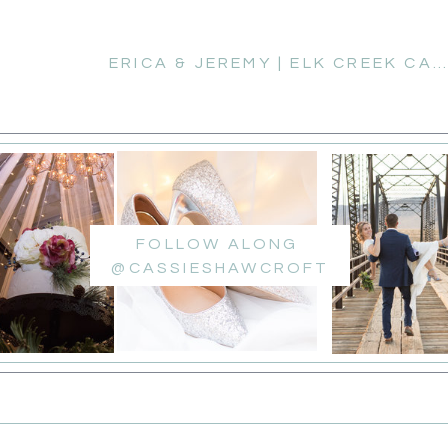
ERICA & JEREMY | ELK CREEK CAMPGROUND ENGAGEMENT SESSION
FOLLOW ALONG
@CASSIESHAWCROFT