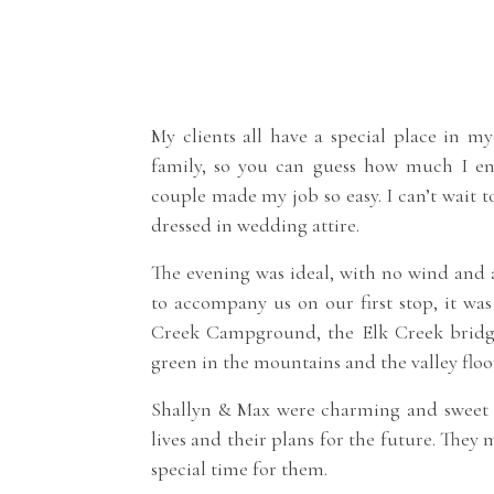
My clients all have a special place in my
family, so you can guess how much I enjo
couple made my job so easy. I can’t wait t
dressed in wedding attire.
The evening was ideal, with no wind and
to accompany us on our first stop, it wa
Creek Campground, the Elk Creek bridg
green in the mountains and the valley floor
Shallyn & Max were charming and sweet a
lives and their plans for the future. They
special time for them.