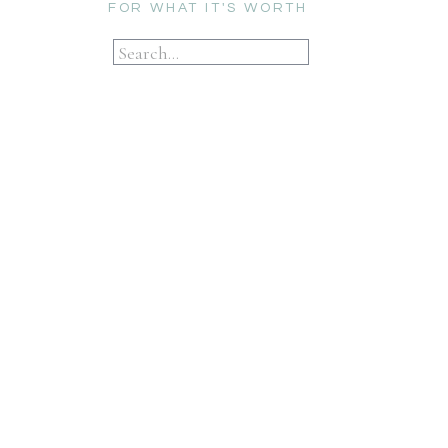
FOR WHAT IT'S WORTH
Search
for: