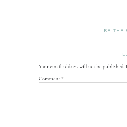
BE THE
L
Your email address will not be published.
Comment
*