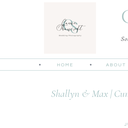
So
HOME
ABOUT
Shallyn & Max | Cum
J