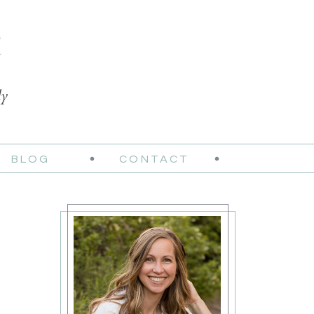
t
ly
BLOG
CONTACT