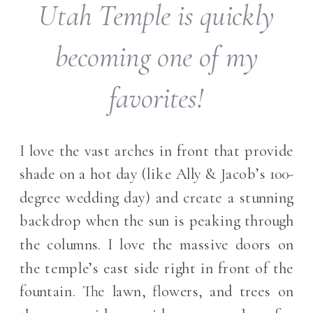
Utah Temple is quickly
becoming one of my
favorites!
I love the vast arches in front that provide
shade on a hot day (like Ally & Jacob’s 100-
degree wedding day) and create a stunning
backdrop when the sun is peaking through
the columns. I love the massive doors on
the temple’s east side right in front of the
fountain. The lawn, flowers, and trees on