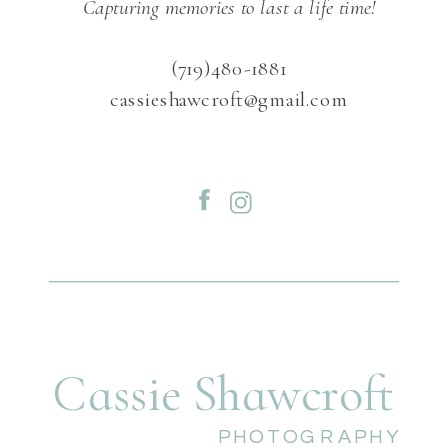
Capturing memories to last a life time!
(719)480-1881
cassieshawcroft@gmail.com
Cassie Shawcroft
PHOTOGRAPHY