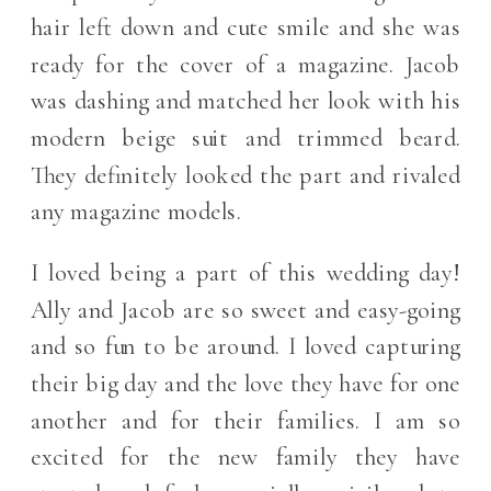
hair left down and cute smile and she was
ready for the cover of a magazine. Jacob
was dashing and matched her look with his
modern beige suit and trimmed beard.
They definitely looked the part and rivaled
any magazine models.
I loved being a part of this wedding day!
Ally and Jacob are so sweet and easy-going
and so fun to be around. I loved capturing
their big day and the love they have for one
another and for their families. I am so
excited for the new family they have