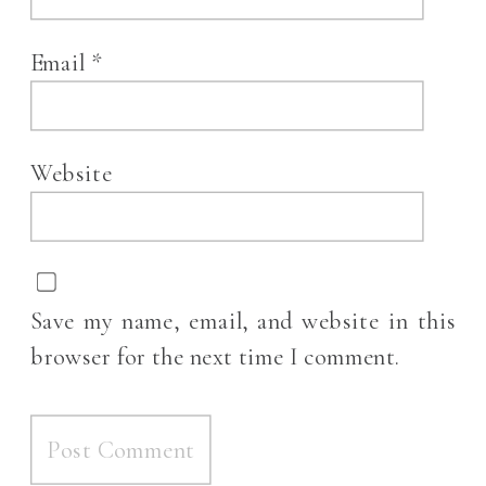
Email
*
Website
Save my name, email, and website in this
browser for the next time I comment.