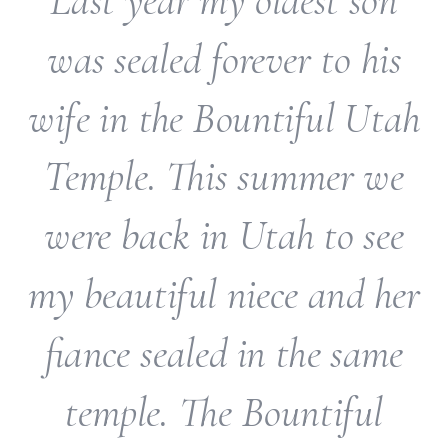
Last year my oldest son
was sealed forever to his
wife in the Bountiful Utah
Temple. This summer we
were back in Utah to see
my beautiful niece and her
fiance sealed in the same
temple. The Bountiful