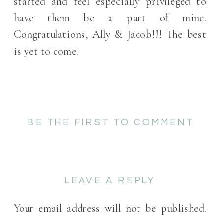
started and feel especially privileged to
have them be a part of mine.
Congratulations, Ally & Jacob!!! The best
is yet to come.
BE THE FIRST TO COMMENT
LEAVE A REPLY
Your email address will not be published.