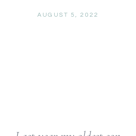
AUGUST 5, 2022