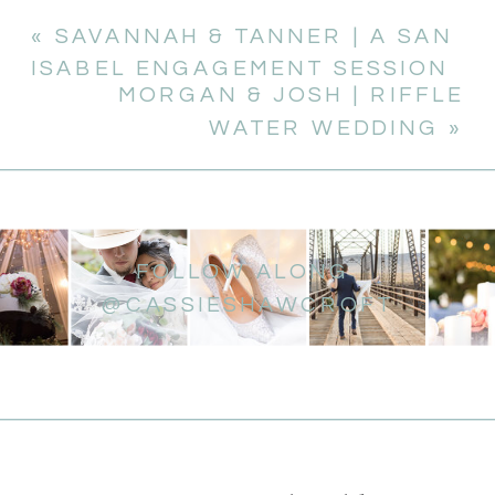
«
SAVANNAH & TANNER | A SAN
ISABEL ENGAGEMENT SESSION
MORGAN & JOSH | RIFFLE
WATER WEDDING
»
FOLLOW ALONG
@CASSIESHAWCROFT