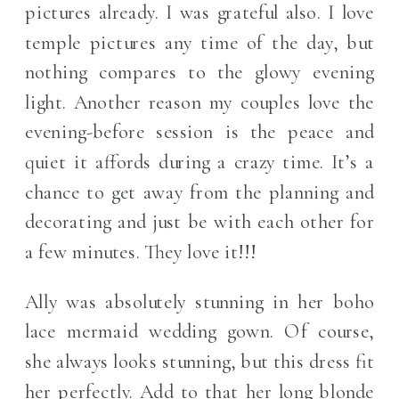
pictures already. I was grateful also. I love
temple pictures any time of the day, but
nothing compares to the glowy evening
light. Another reason my couples love the
evening-before session is the peace and
quiet it affords during a crazy time. It’s a
chance to get away from the planning and
decorating and just be with each other for
a few minutes. They love it!!!
Ally was absolutely stunning in her boho
lace mermaid wedding gown. Of course,
she always looks stunning, but this dress fit
her perfectly. Add to that her long blonde