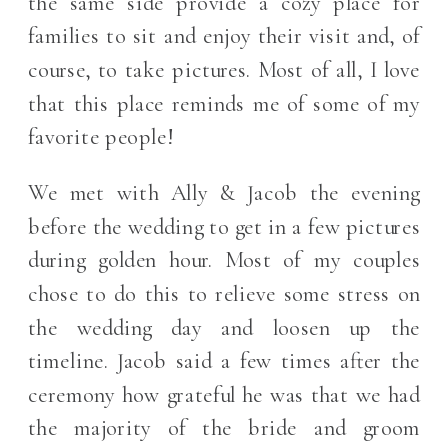
the same side provide a cozy place for
families to sit and enjoy their visit and, of
course, to take pictures. Most of all, I love
that this place reminds me of some of my
favorite people!
We met with Ally & Jacob the evening
before the wedding to get in a few pictures
during golden hour. Most of my couples
chose to do this to relieve some stress on
the wedding day and loosen up the
timeline. Jacob said a few times after the
ceremony how grateful he was that we had
the majority of the bride and groom