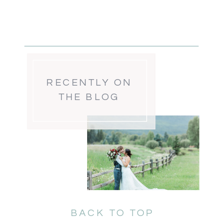
RECENTLY ON
THE BLOG
BACK TO TOP