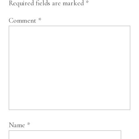
Required fields are marked
*
Comment
*
Name
*