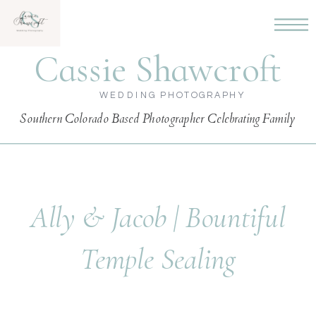
Cassie Shawcroft
WEDDING PHOTOGRAPHY
Southern Colorado Based Photographer Celebrating Family
Ally & Jacob | Bountiful
Temple Sealing