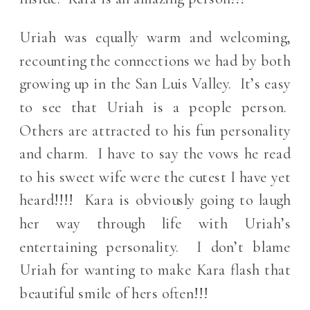
Uriah was equally warm and welcoming,
recounting the connections we had by both
growing up in the San Luis Valley. It’s easy
to see that Uriah is a people person.
Others are attracted to his fun personality
and charm. I have to say the vows he read
to his sweet wife were the cutest I have yet
heard!!!! Kara is obviously going to laugh
her way through life with Uriah’s
entertaining personality. I don’t blame
Uriah for wanting to make Kara flash that
beautiful smile of hers often!!!