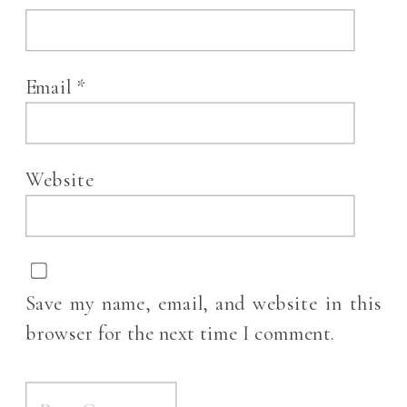
Email
*
Website
Save my name, email, and website in this
browser for the next time I comment.