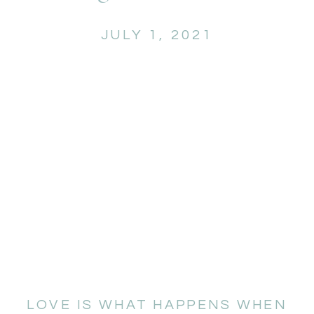
JULY 1, 2021
LOVE IS WHAT HAPPENS WHEN