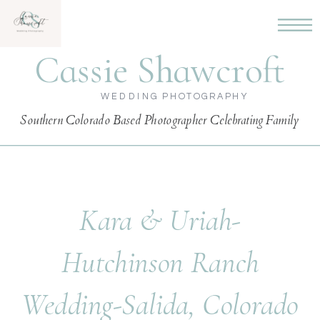
Cassie Shawcroft
WEDDING PHOTOGRAPHY
Southern Colorado Based Photographer Celebrating Family
Kara & Uriah-
Hutchinson Ranch
Wedding-Salida, Colorado