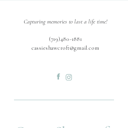
Capturing memories to last a life time!
(719)480-1881
cassieshawcroft@gmail.com