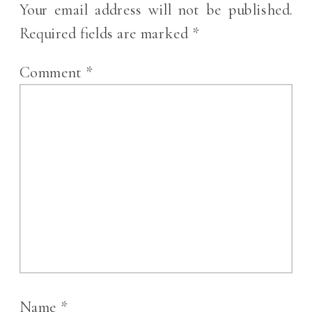
Your email address will not be published.
Required fields are marked
*
Comment
*
Name
*