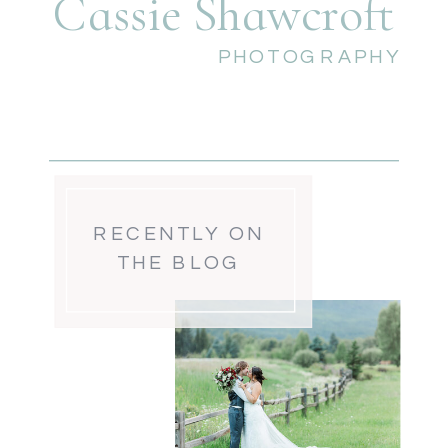
Cassie Shawcroft
PHOTOGRAPHY
RECENTLY ON
THE BLOG