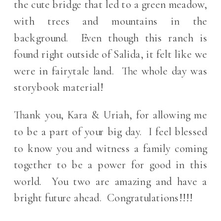
the cute bridge that led to a green meadow,
with trees and mountains in the
background. Even though this ranch is
found right outside of Salida, it felt like we
were in fairytale land. The whole day was
storybook material!
Thank you, Kara & Uriah, for allowing me
to be a part of your big day. I feel blessed
to know you and witness a family coming
together to be a power for good in this
world. You two are amazing and have a
bright future ahead. Congratulations!!!!