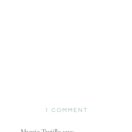
ON
1 COMMENT
KARA
&
Maggie Trujillo
says: