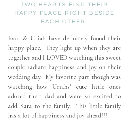
TWO HEARTS FIND THEIR
HAPPY PLACE RIGHT BESIDE
EACH OTHER.
Kara & Uriah have definitely found their
happy place. They light up when they are
together and I LOVED watching this sweet
couple radiate happiness and joy on their
wedding day. My favorite part though was
watching how Uriahs’ cute little ones
adored their dad and were so excited to
add Kara to the family. This little family
has a lot of happiness and joy ahead!!!