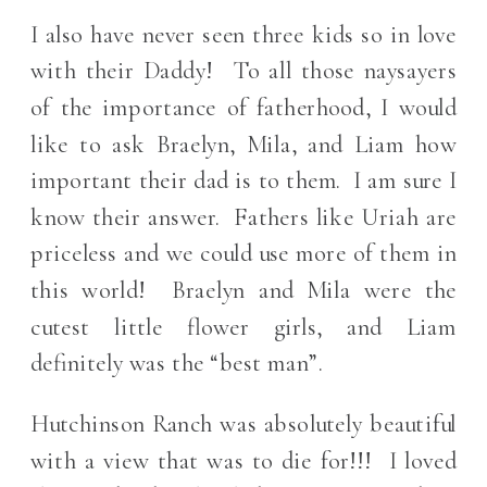
I also have never seen three kids so in love
with their Daddy! To all those naysayers
of the importance of fatherhood, I would
like to ask Braelyn, Mila, and Liam how
important their dad is to them. I am sure I
know their answer. Fathers like Uriah are
priceless and we could use more of them in
this world! Braelyn and Mila were the
cutest little flower girls, and Liam
definitely was the “best man”.
Hutchinson Ranch was absolutely beautiful
with a view that was to die for!!! I loved