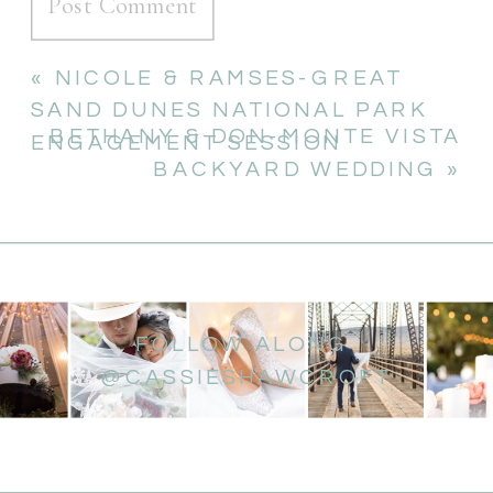
«
NICOLE & RAMSES-GREAT
SAND DUNES NATIONAL PARK
BETHANY & DON-MONTE VISTA
ENGAGEMENT SESSION
BACKYARD WEDDING
»
FOLLOW ALONG
@CASSIESHAWCROFT