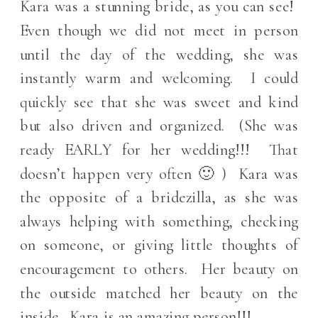
Kara was a stunning bride, as you can see!
Even though we did not meet in person
until the day of the wedding, she was
instantly warm and welcoming. I could
quickly see that she was sweet and kind
but also driven and organized. (She was
ready EARLY for her wedding!!! That
doesn’t happen very often 🙂 ) Kara was
the opposite of a bridezilla, as she was
always helping with something, checking
on someone, or giving little thoughts of
encouragement to others. Her beauty on
the outside matched her beauty on the
inside. Kara is an amazing person!!!