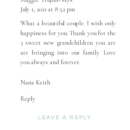
URIAH-
July 1, 2021 at 8:52 pm
HUTCHINSO
RANCH
What a beautiful couple. I wish only
WEDDING-
happiness for you. Thank you for the
SALIDA,
3 sweet new grandchildren you are
COLORADO
are bringing into our family. Love
you always and forever.
Nana Keith
Reply
LEAVE A REPLY