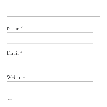
Name
*
Email
*
Website