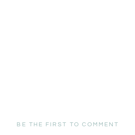
BE THE FIRST TO COMMENT