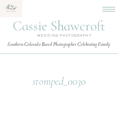
Cassie Shawcroft
WEDDING PHOTOGRAPHY
Southern Colorado Based Photographer Celebrating Family
stomped_0030