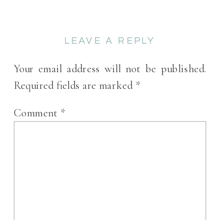
LEAVE A REPLY
Your email address will not be published.
Required fields are marked
*
Comment
*