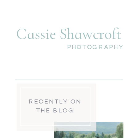
Cassie Shawcroft
PHOTOGRAPHY
RECENTLY ON
THE BLOG