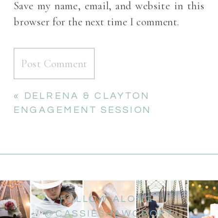
Save my name, email, and website in this
browser for the next time I comment.
«
DELRENA & CLAYTON
ENGAGEMENT SESSION
FOLLOW ALONG
@CASSIESHAWCROFT