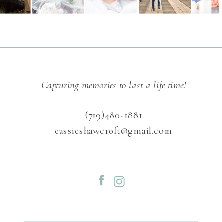
Capturing memories to last a life time!
(719)480-1881
cassieshawcroft@gmail.com