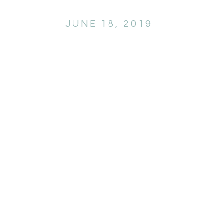
JUNE 18, 2019